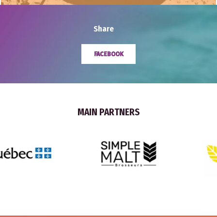
Share
FACEBOOK
MAIN PARTNERS