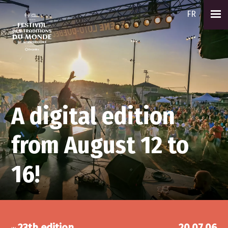
FR
A digital edition
from August 12 to
16!
23th edition
20.07.06