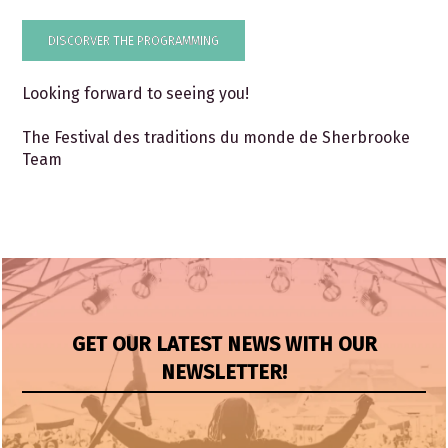
DISCORVER THE PROGRAMMING
Looking forward to seeing you!
The Festival des traditions du monde de Sherbrooke
Team
GET OUR LATEST NEWS WITH OUR
NEWSLETTER!