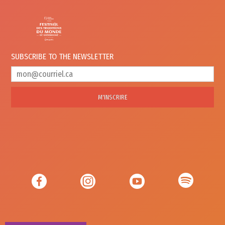
SUBSCRIBE TO
THE NEWSLETTER
M'INSCRIRE