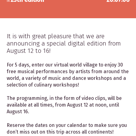
IN
It is with great pleasure that we are
announcing a special digital edition from
August 12 to 16!
For 5 days, enter our virtual world village to enjoy 30
free musical performances by artists from around the
world, a variety of music and dance workshops and a
selection of culinary workshops!
The programming, in the form of video clips, will be
available at all times, from August 12 at noon, until
August 16.
Reserve the dates on your calendar to make sure you
don’t miss out on this trip across all continents!