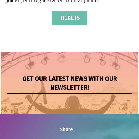
juillet (tarif régulier à partir du 22 juillet :
TICKETS
GET OUR LATEST NEWS WITH OUR
NEWSLETTER!
Share