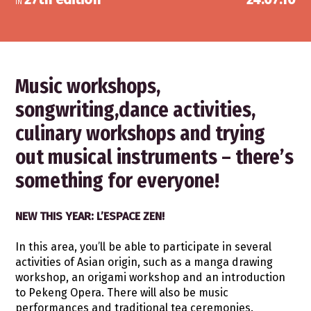
IN
Music workshops,
songwriting,dance activities,
culinary workshops and trying
out musical instruments – there’s
something for everyone!
NEW THIS YEAR: L’ESPACE ZEN!
In this area, you’ll be able to participate in several
activities of Asian origin, such as a manga drawing
workshop, an origami workshop and an introduction
to Pekeng Opera. There will also be music
performances and traditional tea ceremonies.