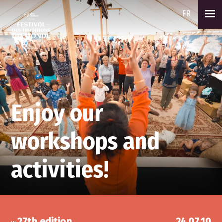
FR
Enjoy our
workshops and
activities!
27th edition
24.07.10