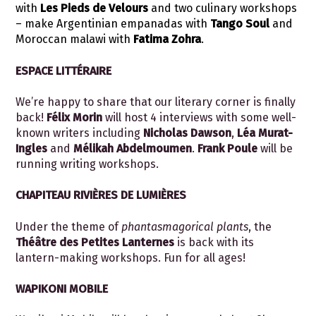
with
Les Pieds de Velours
and two culinary workshops
– make Argentinian empanadas with
Tango Soul
and
Moroccan malawi with
Fatima Zohra
.
ESPACE LITTÉRAIRE
We’re happy to share that our literary corner is finally
back!
Félix Morin
will host 4 interviews with some well-
known writers including
Nicholas Dawson
,
Léa Murat-
Ingles
and
Mélikah Abdelmoumen
.
Frank Poule
will be
running writing workshops.
CHAPITEAU RIVIÈRES DE LUMIÈRES
Under the theme of
phantasmagorical plants
, the
Théâtre des Petites Lanternes
is back with its
lantern-making workshops. Fun for all ages!
WAPIKONI MOBILE