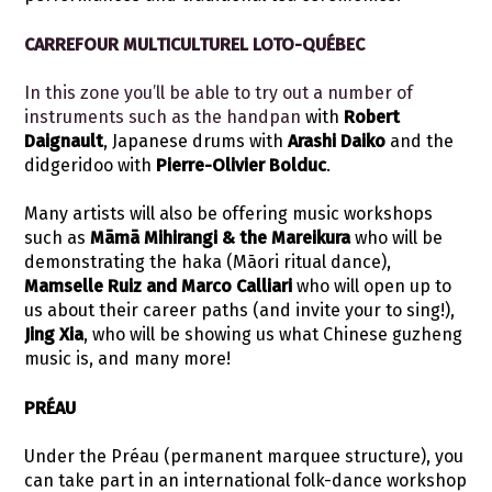
CARREFOUR MULTICULTUREL LOTO-QUÉBEC
In this zone you’ll be able to try out a number of
instruments such as the handpan
with
Robert
Daignault
, Japanese drums with
Arashi Daiko
and the
didgeridoo with
Pierre-Olivier Bolduc
.
Many artists will also be offering music workshops
such as
Māmā Mihirangi & the Mareikura
who will be
demonstrating the haka (Māori ritual dance),
Mamselle Ruiz and Marco Calliari
who will open up to
us about their career paths (and invite your to sing!),
Jing Xia
, who will be showing us what Chinese guzheng
music is, and many more!
PRÉAU
Under the Préau (permanent marquee structure), you
can take part in an international folk-dance workshop