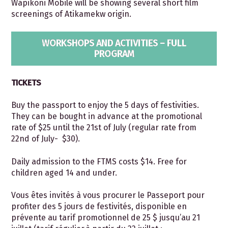
Wapikoni Mobile will be showing several short film
screenings of Atikamekw origin.
WORKSHOPS AND ACTIVITIES – FULL
PROGRAM
TICKETS
Buy the passport to enjoy the 5 days of festivities.
They can be bought in advance at the promotional
rate of $25 until the 21
st
of July (regular rate from
22
nd
of July- $30).
Daily admission to the FTMS costs $14. Free for
children aged 14 and under.
Vous êtes invités à vous procurer le Passeport pour
profiter des 5 jours de festivités, disponible en
prévente au tarif promotionnel de 25 $ jusqu’au 21