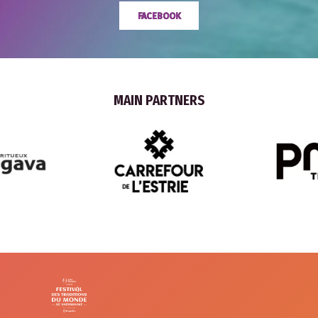
FACEBOOK
MAIN PARTNERS