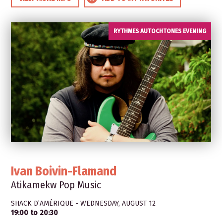
RYTHMES AUTOCHTONES EVENING
Ivan Boivin-Flamand
Atikamekw Pop Music
SHACK D’AMÉRIQUE - WEDNESDAY, AUGUST 12
19:00 to 20:30