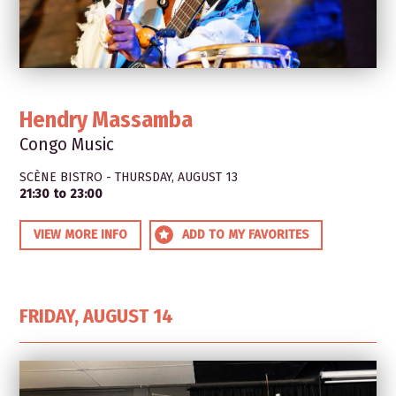
Hendry Massamba
Congo Music
SCÈNE BISTRO - THURSDAY, AUGUST 13
21:30 to 23:00
VIEW MORE INFO
ADD TO MY FAVORITES
FRIDAY, AUGUST 14