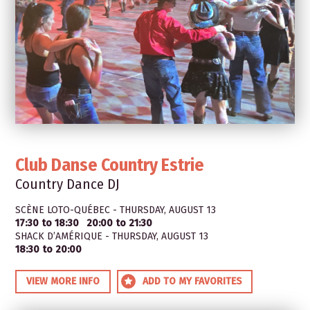
Club Danse Country Estrie
Country Dance DJ
SCÈNE LOTO-QUÉBEC - THURSDAY, AUGUST 13
17:30 to 18:30
20:00 to 21:30
SHACK D’AMÉRIQUE - THURSDAY, AUGUST 13
18:30 to 20:00
VIEW MORE INFO
ADD TO MY FAVORITES