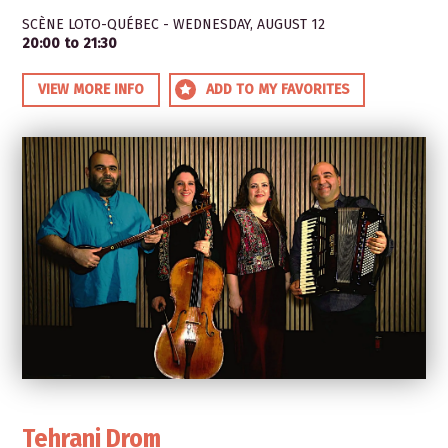
SCÈNE LOTO-QUÉBEC - WEDNESDAY, AUGUST 12
20:00 to 21:30
VIEW MORE INFO
ADD TO MY FAVORITES
Tehrani Drom