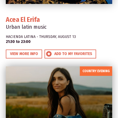
Acea El Erifa
Urban latin music
HACIENDA LATINA - THURSDAY, AUGUST 13
21:30 to 23:00
VIEW MORE INFO
ADD TO MY FAVORITES
COUNTRY EVENING