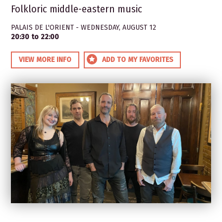
Folkloric middle-eastern music
PALAIS DE L'ORIENT - WEDNESDAY, AUGUST 12
20:30 to 22:00
VIEW MORE INFO
ADD TO MY FAVORITES