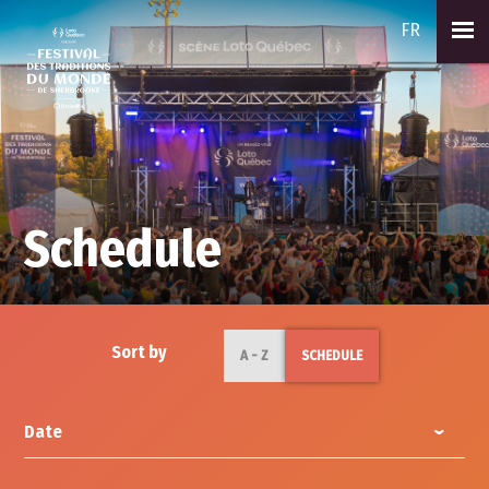
FR
Schedule
Sort by
A - Z
SCHEDULE
Date