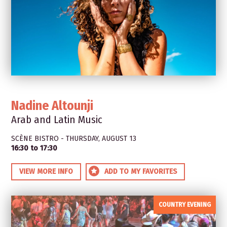
Nadine Altounji
Arab and Latin Music
SCÈNE BISTRO - THURSDAY, AUGUST 13
16:30 to 17:30
VIEW MORE INFO
ADD TO MY FAVORITES
COUNTRY EVENING