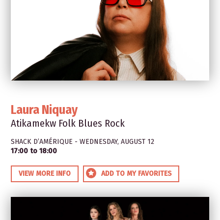
Laura Niquay
Atikamekw Folk Blues Rock
SHACK D’AMÉRIQUE - WEDNESDAY, AUGUST 12
17:00 to 18:00
VIEW MORE INFO
ADD TO MY FAVORITES