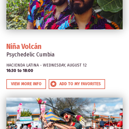
Niña Volcán
Psychedelic Cumbia
HACIENDA LATINA - WEDNESDAY, AUGUST 12
16:30 to 18:00
VIEW MORE INFO
ADD TO MY FAVORITES