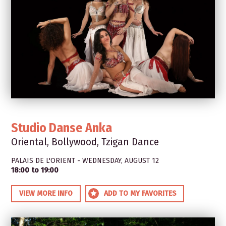
Studio Danse Anka
Oriental, Bollywood, Tzigan Dance
PALAIS DE L'ORIENT - WEDNESDAY, AUGUST 12
18:00 to 19:00
VIEW MORE INFO
ADD TO MY FAVORITES