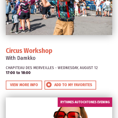
Circus Workshop
With Damkko
CHAPITEAU DES MERVEILLES - WEDNESDAY, AUGUST 12
17:00 to 18:00
VIEW MORE INFO
ADD TO MY FAVORITES
RYTHMES AUTOCHTONES EVENING