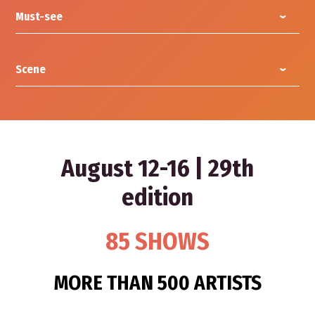
Must-see
Scene
August 12-16 | 29th
edition
85 SHOWS
MORE THAN 500 ARTISTS