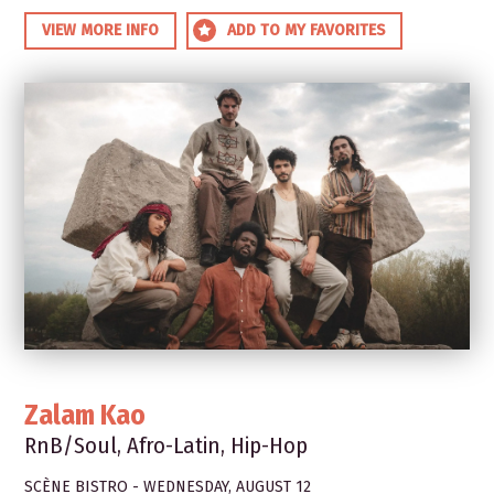
VIEW MORE INFO
ADD TO MY FAVORITES
Zalam Kao
RnB/Soul, Afro-Latin, Hip-Hop
SCÈNE BISTRO - WEDNESDAY, AUGUST 12