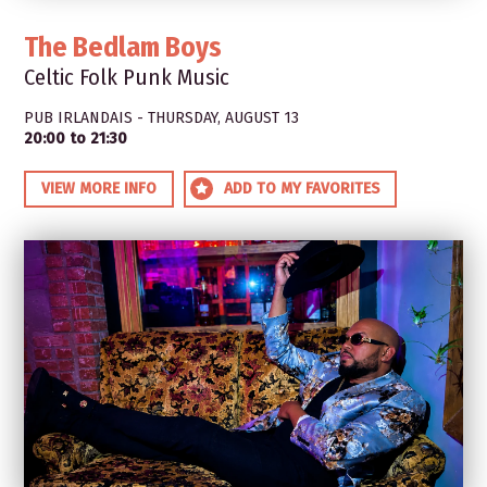
The Bedlam Boys
Celtic Folk Punk Music
PUB IRLANDAIS - THURSDAY, AUGUST 13
20:00 to 21:30
VIEW MORE INFO
ADD TO MY FAVORITES