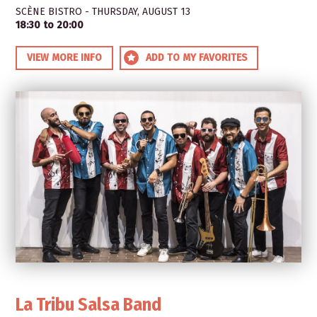
SCÈNE BISTRO - THURSDAY, AUGUST 13
18:30 to 20:00
VIEW MORE INFO
ADD TO MY FAVORITES
La Tribu Salsa Band