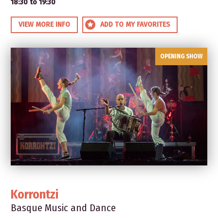
18:30 to 19:30
VIEW MORE INFO
ADD TO MY FAVORITES
OPENING SHOW
Korrontzi
Basque Music and Dance