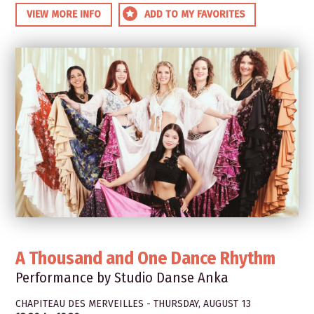
VIEW MORE INFO
ADD TO MY FAVORITES
A Thousand and One Dance Rhythm
Performance by Studio Danse Anka
CHAPITEAU DES MERVEILLES - THURSDAY, AUGUST 13