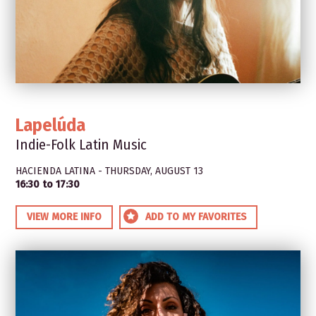
Lapelúda
Indie-Folk Latin Music
HACIENDA LATINA - THURSDAY, AUGUST 13
16:30 to 17:30
VIEW MORE INFO
ADD TO MY FAVORITES