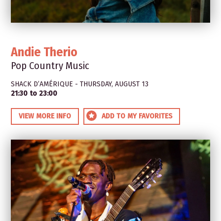
Andie Therio
Pop Country Music
SHACK D’AMÉRIQUE - THURSDAY, AUGUST 13
21:30 to 23:00
VIEW MORE INFO
ADD TO MY FAVORITES