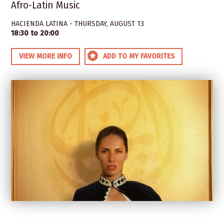
Afro-Latin Music
HACIENDA LATINA - THURSDAY, AUGUST 13
18:30 to 20:00
VIEW MORE INFO
ADD TO MY FAVORITES