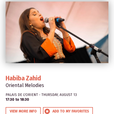
Habiba Zahid
Oriental Melodies
PALAIS DE L'ORIENT - THURSDAY, AUGUST 13
17:30 to 18:30
VIEW MORE INFO
ADD TO MY FAVORITES