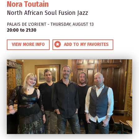
Nora Toutain
North African Soul Fusion Jazz
PALAIS DE L'ORIENT - THURSDAY, AUGUST 13
20:00 to 21:30
VIEW MORE INFO
ADD TO MY FAVORITES