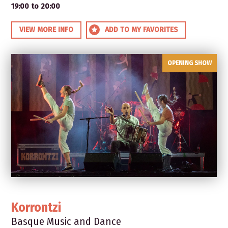
19:00 to 20:00
VIEW MORE INFO
ADD TO MY FAVORITES
OPENING SHOW
Korrontzi
Basque Music and Dance