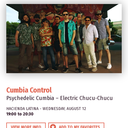
Cumbia Control
Psychedelic Cumbia – Electric Chucu-Chucu
HACIENDA LATINA - WEDNESDAY, AUGUST 12
19:00 to 20:30
VIEW MORE INFO
ADD TO MY FAVORITES