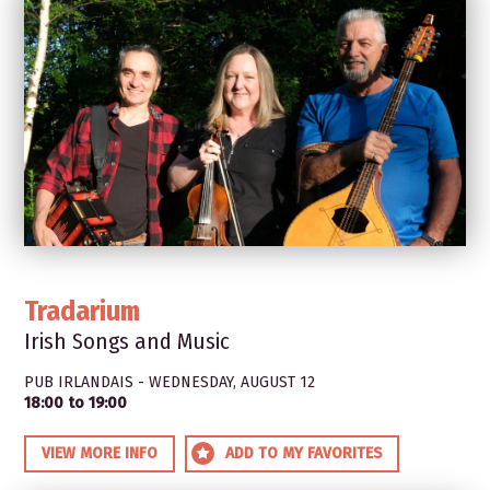
Tradarium
Irish Songs and Music
PUB IRLANDAIS - WEDNESDAY, AUGUST 12
18:00 to 19:00
VIEW MORE INFO
ADD TO MY FAVORITES