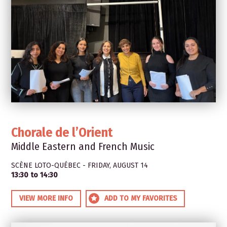
Chorale de l’Orient
Middle Eastern and French Music
SCÈNE LOTO-QUÉBEC - FRIDAY, AUGUST 14
13:30 to 14:30
VIEW MORE INFO
ADD TO MY FAVORITES