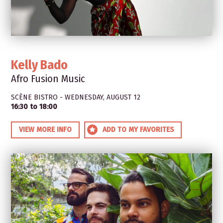
Kelly Bado
Afro Fusion Music
SCÈNE BISTRO - WEDNESDAY, AUGUST 12
16:30 to 18:00
VIEW MORE INFO
ADD TO MY FAVORITES