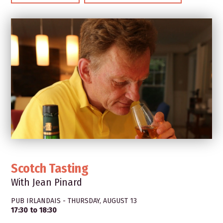
Scotch Tasting
With Jean Pinard
PUB IRLANDAIS - THURSDAY, AUGUST 13
17:30 to 18:30