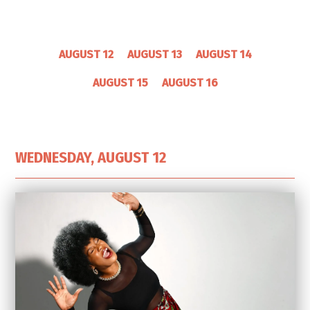
AUGUST 12
AUGUST 13
AUGUST 14
AUGUST 15
AUGUST 16
WEDNESDAY, AUGUST 12