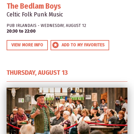
The Bedlam Boys
Celtic Folk Punk Music
PUB IRLANDAIS - WEDNESDAY, AUGUST 12
20:30 to 22:00
VIEW MORE INFO
ADD TO MY FAVORITES
THURSDAY, AUGUST 13