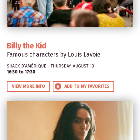
Billy the Kid
Famous characters by Louis Lavoie
SHACK D’AMÉRIQUE - THURSDAY, AUGUST 13
16:30 to 17:30
VIEW MORE INFO
ADD TO MY FAVORITES